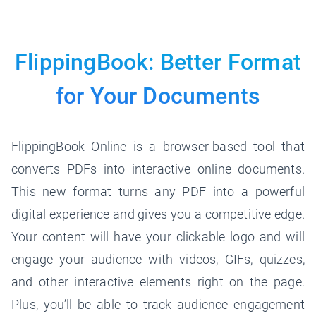
FlippingBook: Better Format
for
Your Documents
FlippingBook Online is a browser-based tool that
converts PDFs into interactive online documents.
This new format turns any PDF into a powerful
digital experience and gives you a competitive edge.
Your content will have your clickable logo and will
engage your audience with videos, GIFs, quizzes,
and other interactive elements right on the page.
Plus, you’ll be able to track audience engagement