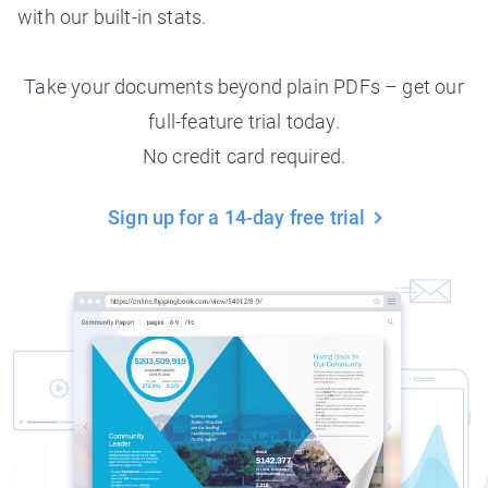
with our built-in stats.
Take your documents beyond plain PDFs – get our
full-feature trial today.
No credit card required.
Sign up for a 14-day free trial